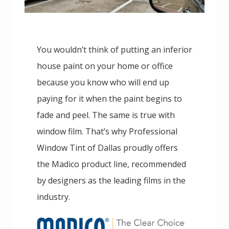
You wouldn’t think of putting an inferior
house paint on your home or office
because you know who will end up
paying for it when the paint begins to
fade and peel. The same is true with
window film. That’s why Professional
Window Tint of Dallas proudly offers
the Madico product line, recommended
by designers as the leading films in the
industry.