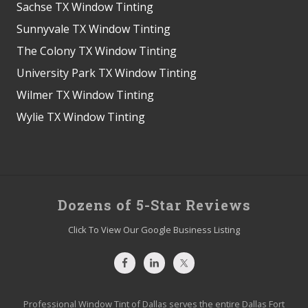
Sachse TX Window Tinting
Sunnyvale TX Window Tinting
The Colony TX Window Tinting
University Park TX Window Tinting
Wilmer TX Window Tinting
Wylie TX Window Tinting
Site
Dozens of 5-Star Reviews
Footer
Click To View Our Google Business Listing
Professional Window Tint of Dallas serves the entire Dallas Fort