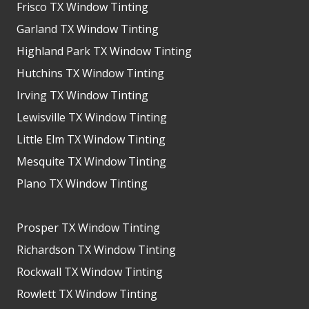
Frisco TX Window Tinting
Garland TX Window Tinting
Highland Park TX Window Tinting
Hutchins TX Window Tinting
Irving TX Window Tinting
Lewisville TX Window Tinting
Little Elm TX Window Tinting
Mesquite TX Window Tinting
Plano TX Window Tinting
Prosper TX Window Tinting
Richardson TX Window Tinting
Rockwall TX Window Tinting
Rowlett TX Window Tinting