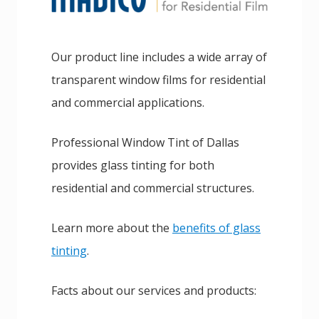
Our product line includes a wide array of
transparent window films for residential
and commercial applications.
Professional Window Tint of Dallas
provides glass tinting for both
residential and commercial structures.
Learn more about the
benefits of glass
tinting
.
Facts about our services and products: