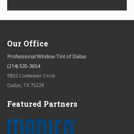
Footer
Our Office
Professional Window Tint of Dallas
(214) 535-3654
9802 Coldwater Circle
Dallas, TX 75228
Featured Partners