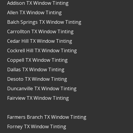
Addison TX Window Tinting
Allen TX Window Tinting
Balch Springs TX Window Tinting
Carrollton TX Window Tinting
Cedar Hill TX Window Tinting
Cockrell Hill TX Window Tinting
Coppell TX Window Tinting
Dallas TX Window Tinting
Desoto TX Window Tinting
Duncanville TX Window Tinting
Fairview TX Window Tinting
Farmers Branch TX Window Tinting
Forney TX Window Tinting