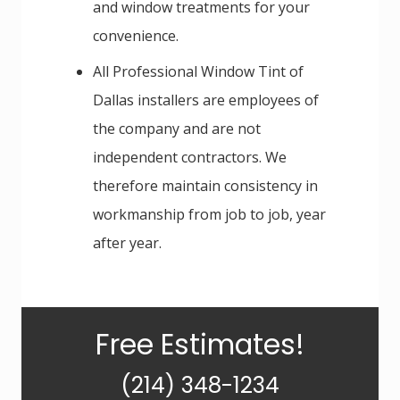
and window treatments for your
convenience.
All Professional Window Tint of
Dallas installers are employees of
the company and are not
independent contractors. We
therefore maintain consistency in
workmanship from job to job, year
after year.
Primary
Free Estimates!
Sidebar
(214) 348-1234