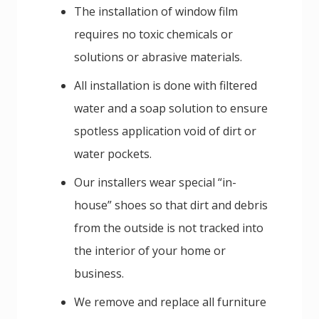
The installation of window film
requires no toxic chemicals or
solutions or abrasive materials.
All installation is done with filtered
water and a soap solution to ensure
spotless application void of dirt or
water pockets.
Our installers wear special “in-
house” shoes so that dirt and debris
from the outside is not tracked into
the interior of your home or
business.
We remove and replace all furniture