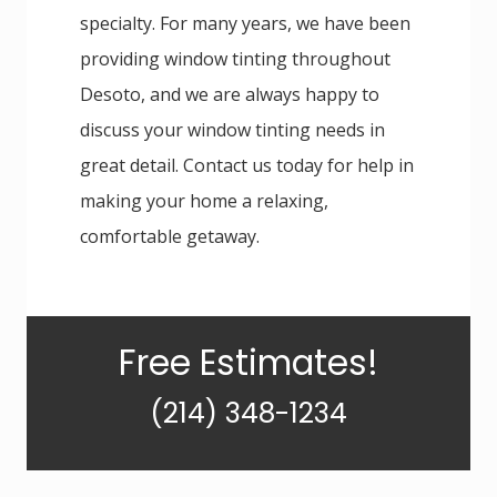
specialty. For many years, we have been
providing window tinting throughout
Desoto, and we are always happy to
discuss your window tinting needs in
great detail. Contact us today for help in
making your home a relaxing,
comfortable getaway.
Primary
Free Estimates!
Sidebar
(214) 348-1234