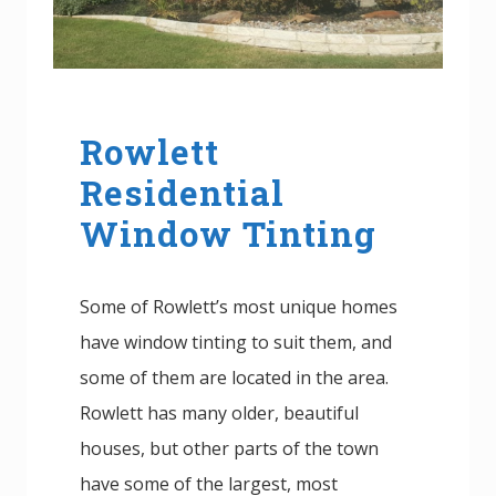
Rowlett
Residential
Window Tinting
Some of Rowlett’s most unique homes
have window tinting to suit them, and
some of them are located in the area.
Rowlett has many older, beautiful
houses, but other parts of the town
have some of the largest, most