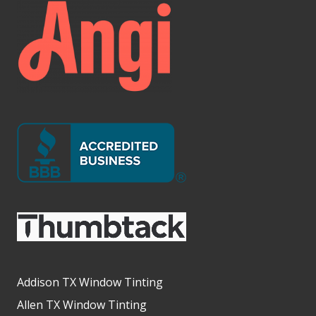
Addison TX Window Tinting
Allen TX Window Tinting