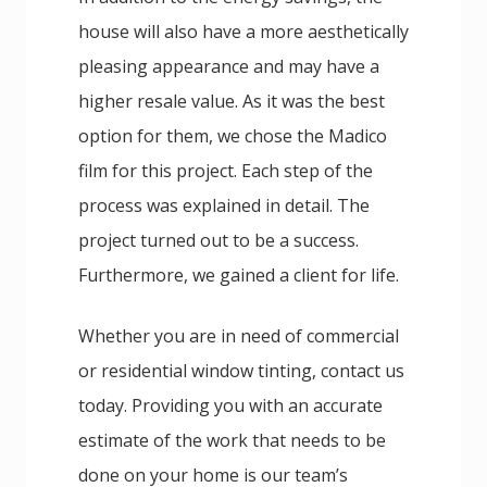
house will also have a more aesthetically
pleasing appearance and may have a
higher resale value. As it was the best
option for them, we chose the Madico
film for this project. Each step of the
process was explained in detail. The
project turned out to be a success.
Furthermore, we gained a client for life.
Whether you are in need of commercial
or residential window tinting, contact us
today. Providing you with an accurate
estimate of the work that needs to be
done on your home is our team’s