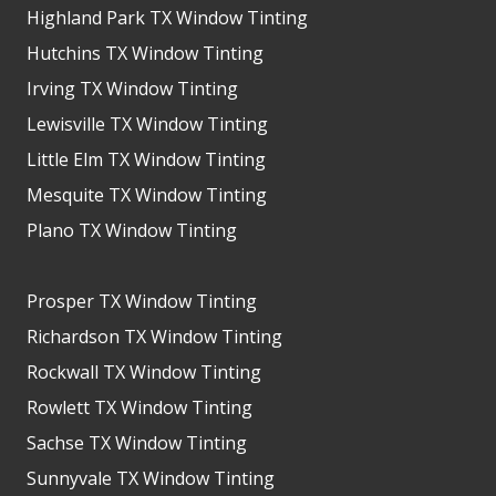
Highland Park TX Window Tinting
Hutchins TX Window Tinting
Irving TX Window Tinting
Lewisville TX Window Tinting
Little Elm TX Window Tinting
Mesquite TX Window Tinting
Plano TX Window Tinting
Prosper TX Window Tinting
Richardson TX Window Tinting
Rockwall TX Window Tinting
Rowlett TX Window Tinting
Sachse TX Window Tinting
Sunnyvale TX Window Tinting