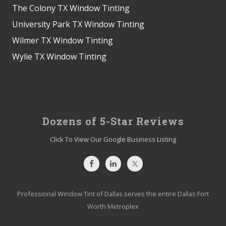
The Colony TX Window Tinting
University Park TX Window Tinting
Wilmer TX Window Tinting
Wylie TX Window Tinting
Site
Dozens of 5-Star Reviews
Footer
Click To View Our Google Business Listing
Professional Window Tint of Dallas serves the entire Dallas Fort
Worth Metroplex