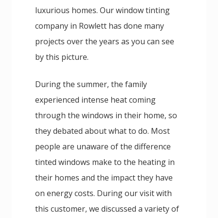
luxurious homes. Our window tinting
company in Rowlett has done many
projects over the years as you can see
by this picture.
During the summer, the family
experienced intense heat coming
through the windows in their home, so
they debated about what to do. Most
people are unaware of the difference
tinted windows make to the heating in
their homes and the impact they have
on energy costs. During our visit with
this customer, we discussed a variety of