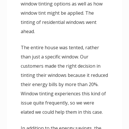
window tinting options as well as how
window tint might be applied. The
tinting of residential windows went
ahead.
The entire house was tented, rather
than just a specific window. Our
customers made the right decision in
tinting their windows because it reduced
their energy bills by more than 20%.
Window tinting experiences this kind of
issue quite frequently, so we were
elated we could help them in this case.
In addition to the energy savings, the