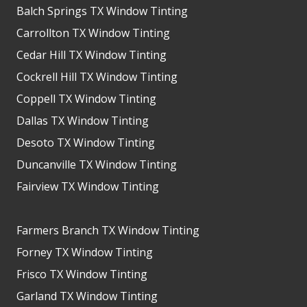
Balch Springs TX Window Tinting
Carrollton TX Window Tinting
Cedar Hill TX Window Tinting
Cockrell Hill TX Window Tinting
Coppell TX Window Tinting
Dallas TX Window Tinting
Desoto TX Window Tinting
Duncanville TX Window Tinting
Fairview TX Window Tinting
Farmers Branch TX Window Tinting
Forney TX Window Tinting
Frisco TX Window Tinting
Garland TX Window Tinting