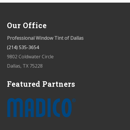
Footer
Our Office
Professional Window Tint of Dallas
(214) 535-3654
9802 Coldwater Circle
Dallas, TX 75228
Featured Partners